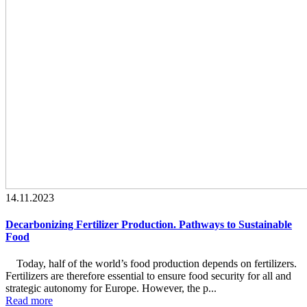
14.11.2023
Decarbonizing Fertilizer Production. Pathways to Sustainable
Food
Today, half of the world’s food production depends on fertilizers.
Fertilizers are therefore essential to ensure food security for all and
strategic autonomy for Europe. However, the p...
Read more