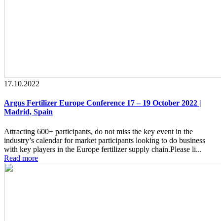
17.10.2022
Argus Fertilizer Europe Conference 17 – 19 October 2022 |
Madrid, Spain
Attracting 600+ participants, do not miss the key event in the
industry’s calendar for market participants looking to do business
with key players in the Europe fertilizer supply chain.Please li...
Read more