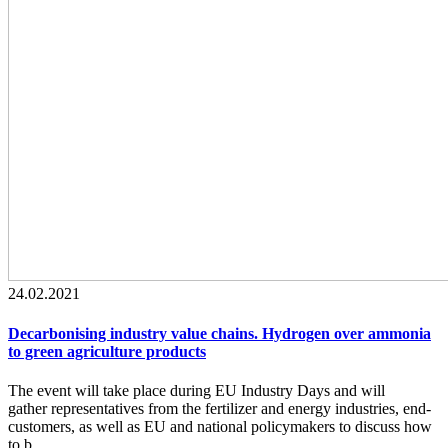
24.02.2021
Decarbonising industry value chains. Hydrogen over ammonia
to green agriculture products
The event will take place during EU Industry Days and will
gather representatives from the fertilizer and energy industries, end-
customers, as well as EU and national policymakers to discuss how
to b...