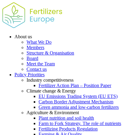
About us
What We Do
Members
Structure & Organisation
Board
Meet the Team
Contact us
Policy Priorities
Industry competitiveness
Fertilizer Action Plan – Position Paper
Climate change & Energy
EU Emissions Trading System (EU ETS)
Carbon Border Adjustment Mechanism
Green ammonia and low-carbon fertilizers
Agriculture & Environment
Plant nutrition and soil health
Farm to Fork Strategy. The role of nutrients
Fertilizing Products Regulation
Farming & Air Quality