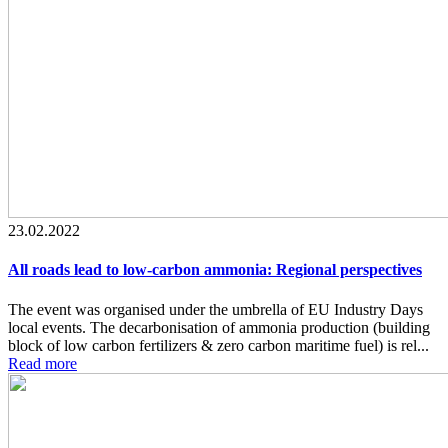
23.02.2022
All roads lead to low-carbon ammonia: Regional perspectives
The event was organised under the umbrella of EU Industry Days
local events. The decarbonisation of ammonia production (building
block of low carbon fertilizers & zero carbon maritime fuel) is rel...
Read more