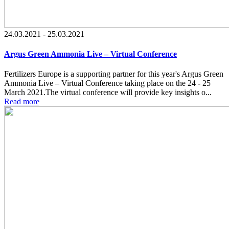
24.03.2021 - 25.03.2021
Argus Green Ammonia Live – Virtual Conference
Fertilizers Europe is a supporting partner for this year's Argus Green
Ammonia Live – Virtual Conference taking place on the 24 - 25
March 2021.The virtual conference will provide key insights o...
Read more