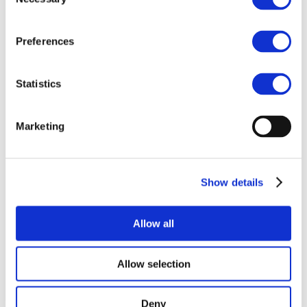
Selection
Preferences
Statistics
Marketing
Show details
Allow all
Allow selection
Deny