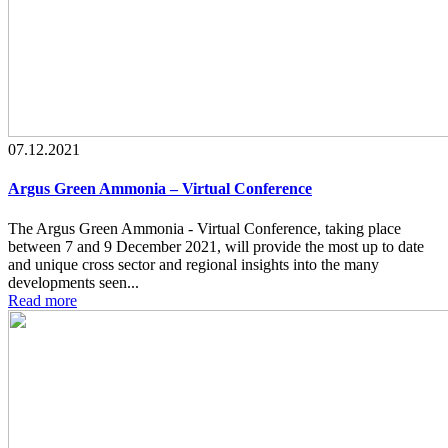
07.12.2021
Argus Green Ammonia – Virtual Conference
The Argus Green Ammonia - Virtual Conference, taking place
between 7 and 9 December 2021, will provide the most up to date
and unique cross sector and regional insights into the many
developments seen...
Read more