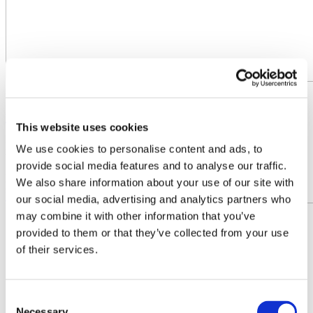
22.06.2023
Fertilizers Europe at European Sustainable Energy Week
This website uses cookies
Fertilizers Europe will be part of the European Sustainable Energy
We use cookies to personalise content and ads, to
Week this year, on 22 June with the panel "Bringing H2 to
provide social media features and to analyse our traffic.
indust1y". The event will look into the hydrogen economy from the
We also share information about your use of our site with
per...
Read more
our social media, advertising and analytics partners who
may combine it with other information that you’ve
provided to them or that they’ve collected from your use
of their services.
Consent
Necessary