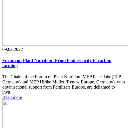
09.02.2022
Forum on Plant Nutrition: From food security to carbon
farming
The Chairs of the Forum on Plant Nutrition, MEP Peter Jahr (EPP,
Germany) and MEP Ulrike Müller (Renew Europe, Germany), with
organisational support from Fertilizers Europe, are delighted to
invit...
Read more