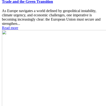
Trade and the Green Transition
As Europe navigates a world defined by geopolitical instability,
climate urgency, and economic challenges, one imperative is
becoming increasingly clear: the European Union must secure and
strengthen...
Read more