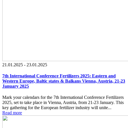
21.01.2025 - 23.01.2025
7th International Conference Fertilizers 2025: Eastern and
Western Europe, Baltic states & Balkans Vienna, Austria, 21-23
January 2025
Mark your calendars for the 7th International Conference Fertilizers
2025, set to take place in Vienna, Austria, from 21-23 January. This
key gathering for the European fertilizer industry will unite...
Read more