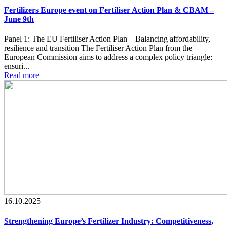
Fertilizers Europe event on Fertiliser Action Plan & CBAM –
June 9th
Panel 1: The EU Fertiliser Action Plan – Balancing affordability,
resilience and transition The Fertiliser Action Plan from the
European Commission aims to address a complex policy triangle:
ensuri...
Read more
16.10.2025
Strengthening Europe’s Fertilizer Industry: Competitiveness,