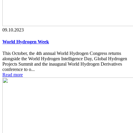
09.10.2023
World Hydrogen Week
This October, the 4th annual World Hydrogen Congress returns
alongside the World Hydrogen Intelligence Day, Global Hydrogen
Projects Summit and the inaugural World Hydrogen Derivatives
conference to o...
Read more