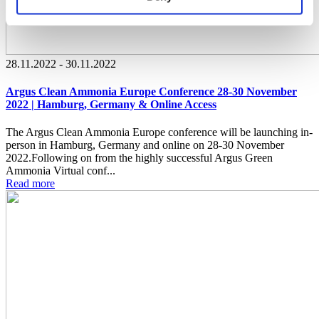
28.11.2022 - 30.11.2022
Argus Clean Ammonia Europe Conference 28-30 November
2022 | Hamburg, Germany & Online Access
The Argus Clean Ammonia Europe conference will be launching in-
person in Hamburg, Germany and online on 28-30 November
2022.Following on from the highly successful Argus Green
Ammonia Virtual conf...
Read more