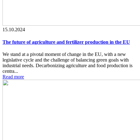
15.10.2024
The future of agriculture and fertilizer production in the EU
We stand at a pivotal moment of change in the EU, with a new
legislative cycle and the challenge of balancing green goals with
industrial needs. Decarbonizing agriculture and food production is
centra...
Read more