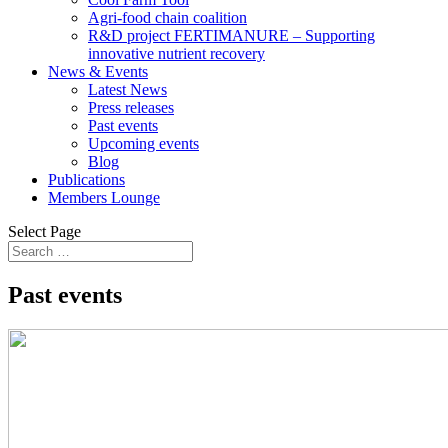
Agri-food chain coalition
R&D project FERTIMANURE – Supporting
innovative nutrient recovery
News & Events
Latest News
Press releases
Past events
Upcoming events
Blog
Publications
Members Lounge
Select Page
Past events