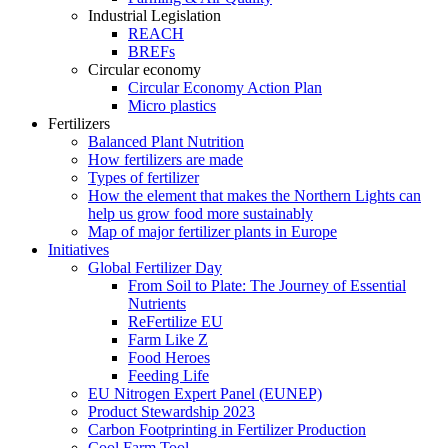
Industrial Legislation
REACH
BREFs
Circular economy
Circular Economy Action Plan
Micro plastics
Fertilizers
Balanced Plant Nutrition
How fertilizers are made
Types of fertilizer
How the element that makes the Northern Lights can
help us grow food more sustainably
Map of major fertilizer plants in Europe
Initiatives
Global Fertilizer Day
From Soil to Plate: The Journey of Essential
Nutrients
ReFertilize EU
Farm Like Z
Food Heroes
Feeding Life
EU Nitrogen Expert Panel (EUNEP)
Product Stewardship 2023
Carbon Footprinting in Fertilizer Production
Cool Farm Tool