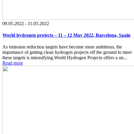
09.05.2022 - 11.05.2022
World hydrogen projects – 11 – 12 May 2022, Barcelona, Spain
As emission reduction targets have become more ambitious, the
importance of getting clean hydrogen projects off the ground to meet
these targets is intensifying.World Hydrogen Projects offers a un...
Read more