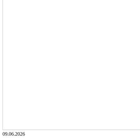
09.06.2026