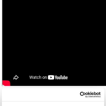
The European fertilizer industry
empowers younger generation of farmers