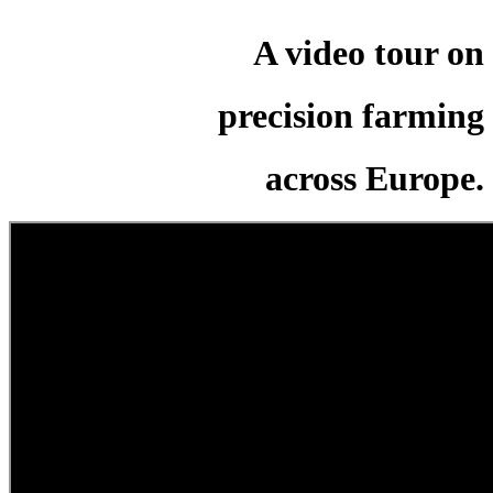
A video tour on
precision farming
across Europe.