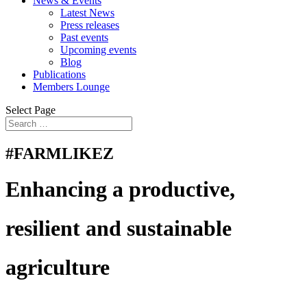
News & Events
Latest News
Press releases
Past events
Upcoming events
Blog
Publications
Members Lounge
Select Page
#FARMLIKEZ
Enhancing a productive,
resilient and sustainable
agriculture