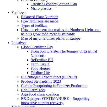
Circular Economy Action Plan
Micro plastics
Fertilizers
Balanced Plant Nutrition
How fertilizers are made
Types of fertilizer
How the element that makes the Northern Lights can
help us grow food more sustainably
Map of major fertilizer plants in Europe
Initiatives
Global Fertilizer Day
From Soil to Plate: The Journey of Essential
Nutrients
ReFertilize EU
Farm Like Z
Food Heroes
Feeding Life
EU Nitrogen Expert Panel (EUNEP)
Product Stewardship 2023
Carbon Footprinting in Fertilizer Production
Cool Farm Tool
Agri-food chain coalition
R&D project FERTIMANURE – Supporting
innovative nutrient recovery