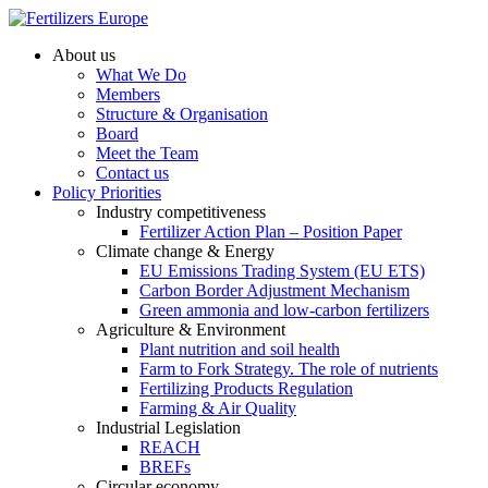
About us
What We Do
Members
Structure & Organisation
Board
Meet the Team
Contact us
Policy Priorities
Industry competitiveness
Fertilizer Action Plan – Position Paper
Climate change & Energy
EU Emissions Trading System (EU ETS)
Carbon Border Adjustment Mechanism
Green ammonia and low-carbon fertilizers
Agriculture & Environment
Plant nutrition and soil health
Farm to Fork Strategy. The role of nutrients
Fertilizing Products Regulation
Farming & Air Quality
Industrial Legislation
REACH
BREFs
Circular economy