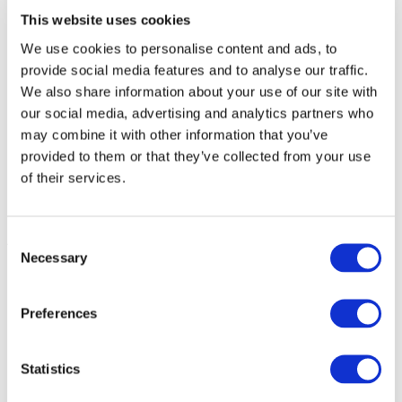
to produce more with less.
This website uses cookies
Precision farming improves nutrient use
We use cookies to personalise content and ads, to
efficiency and ensures high productivity.
provide social media features and to analyse our traffic.
We also share information about your use of our site with
Precision fertilization can contribute in
our social media, advertising and analytics partners who
may combine it with other information that you’ve
ensuring high yields on limited surfaces,
provided to them or that they’ve collected from your use
leaving more space for nature and
of their services.
biodiversity.
A look inside
Consent
Necessary
Selection
Global Fertilizer Day
Preferences
Global Fertilizer Day is celebrated globally on 13
Statistics
October to commemorate one of the greatest inventions