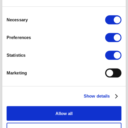
Agri-food chain coalition
R&D project FERTIMANURE – Supporting
Consent
innovative nutrient recovery
Necessary
News & Events
Selection
Latest News
Press releases
Past events
Preferences
Upcoming events
Blog
Publications
Statistics
Members Lounge
Select Page
Marketing
REACH
Show details
Mineral fertilizers come under the scope of REACH, the
European Union Regulation 1907/2006 on Registration,
Evaluation, Authorisation and Restriction of Chemicals, the
EU’s instrument for managing the risks presented by chemical
Allow all
substances for human health and the environment.