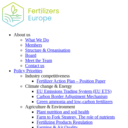
About us
What We Do
Members
Structure & Organisation
Board
Meet the Team
Contact us
Policy Priorities
Industry competitiveness
Fertilizer Action Plan – Position Paper
Climate change & Energy
EU Emissions Trading System (EU ETS)
Carbon Border Adjustment Mechanism
Green ammonia and low-carbon fertilizers
Agriculture & Environment
Plant nutrition and soil health
Farm to Fork Strategy. The role of nutrients
Fertilizing Products Regulation
Farming & Air Quality