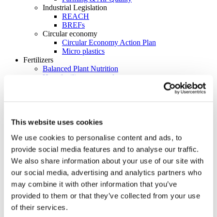
Industrial Legislation
REACH
BREFs
Circular economy
Circular Economy Action Plan
Micro plastics
Fertilizers
Balanced Plant Nutrition
How fertilizers are made
Types of fertilizer
How the element that makes the Northern Lights can
help us grow food more sustainably
Map of major fertilizer plants in Europe
Initiatives
This website uses cookies
Global Fertilizer Day
We use cookies to personalise content and ads, to
From Soil to Plate: The Journey of Essential
Nutrients
provide social media features and to analyse our traffic.
ReFertilize EU
We also share information about your use of our site with
Farm Like Z
our social media, advertising and analytics partners who
Food Heroes
Feeding Life
may combine it with other information that you’ve
EU Nitrogen Expert Panel (EUNEP)
provided to them or that they’ve collected from your use
Product Stewardship 2023
of their services.
Carbon Footprinting in Fertilizer Production
Cool Farm Tool