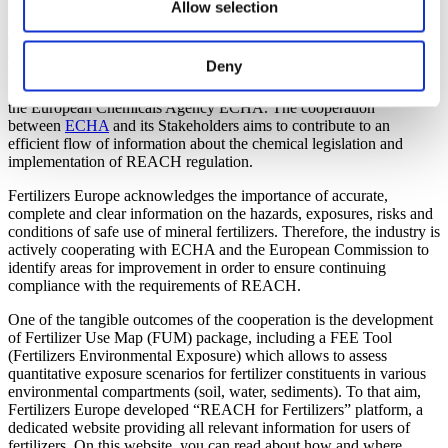
REACH Regulation is by far the most complex and advanced piece
Allow selection
of chemical legislation developed by the European Union aiming to
ensure a high level of protection for human health and the
environment.
Deny
Fertilizers Europe is an Accredited Stakeholder Organisation within
the European Chemicals Agency ECHA. The cooperation
between
ECHA
and its Stakeholders aims to contribute to an
efficient flow of information about the chemical legislation and
implementation of REACH regulation.
Fertilizers Europe acknowledges the importance of accurate,
complete and clear information on the hazards, exposures, risks and
conditions of safe use of mineral fertilizers. Therefore, the industry is
actively cooperating with ECHA and the European Commission to
identify areas for improvement in order to ensure continuing
compliance with the requirements of REACH.
One of the tangible outcomes of the cooperation is the development
of Fertilizer Use Map (FUM) package, including a FEE Tool
(Fertilizers Environmental Exposure) which allows to assess
quantitative exposure scenarios for fertilizer constituents in various
environmental compartments (soil, water, sediments). To that aim,
Fertilizers Europe developed “REACH for Fertilizers” platform, a
dedicated website providing all relevant information for users of
fertilizers. On this website, you can read about how and where