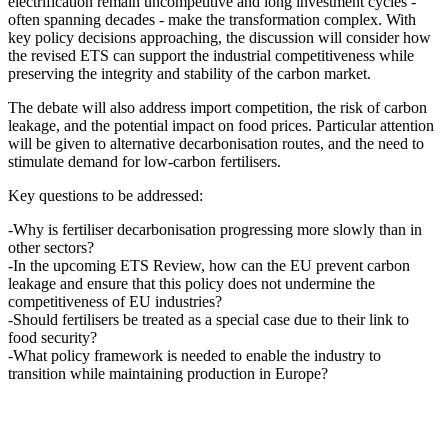
electrification remain uncompetitive and long investment cycles -
often spanning decades - make the transformation complex. With
key policy decisions approaching, the discussion will consider how
the revised ETS can support the industrial competitiveness while
preserving the integrity and stability of the carbon market.
The debate will also address import competition, the risk of carbon
leakage, and the potential impact on food prices. Particular attention
will be given to alternative decarbonisation routes, and the need to
stimulate demand for low-carbon fertilisers.
Key questions to be addressed:
-Why is fertiliser decarbonisation progressing more slowly than in
other sectors?
-In the upcoming ETS Review, how can the EU prevent carbon
leakage and ensure that this policy does not undermine the
competitiveness of EU industries?
-Should fertilisers be treated as a special case due to their link to
food security?
-What policy framework is needed to enable the industry to
transition while maintaining production in Europe?