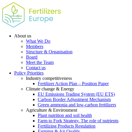
About us
What We Do
Members
Structure & Organisation
Board
Meet the Team
Contact us
Policy Priorities
Industry competitiveness
Fertilizer Action Plan – Position Paper
Climate change & Energy
EU Emissions Trading System (EU ETS)
Carbon Border Adjustment Mechanism
Green ammonia and low-carbon fertilizers
Agriculture & Environment
Plant nutrition and soil health
Farm to Fork Strategy. The role of nutrients
Fertilizing Products Regulation
Farming & Air Quality