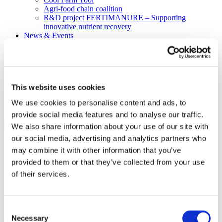
Agri-food chain coalition
R&D project FERTIMANURE – Supporting
innovative nutrient recovery
News & Events
Latest News
Press releases
Past events
Upcoming events
Blog
This website uses cookies
Publications
Members Lounge
We use cookies to personalise content and ads, to
provide social media features and to analyse our traffic.
Select Page
We also share information about your use of our site with
Event
our social media, advertising and analytics partners who
may combine it with other information that you’ve
Fertilizers Europe event on
provided to them or that they’ve collected from your use
Fertiliser Action Plan &
of their services.
CBAM – June 9th
Consent
Necessary
09.06.2026
Selection