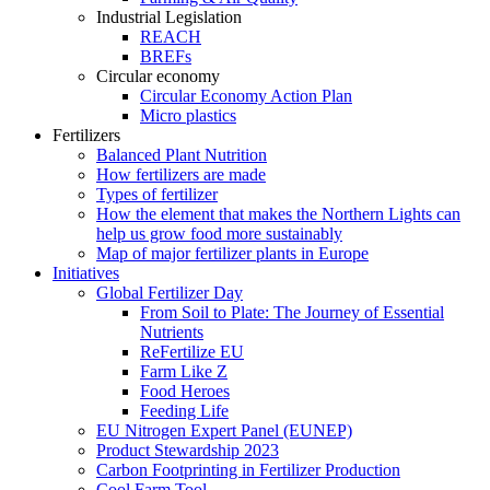
Industrial Legislation
REACH
BREFs
Circular economy
Circular Economy Action Plan
Micro plastics
Fertilizers
Balanced Plant Nutrition
How fertilizers are made
Types of fertilizer
How the element that makes the Northern Lights can
help us grow food more sustainably
Map of major fertilizer plants in Europe
Initiatives
Global Fertilizer Day
From Soil to Plate: The Journey of Essential
Nutrients
ReFertilize EU
Farm Like Z
Food Heroes
Feeding Life
EU Nitrogen Expert Panel (EUNEP)
Product Stewardship 2023
Carbon Footprinting in Fertilizer Production
Cool Farm Tool