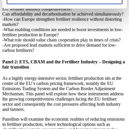
-How to reconcile strategic autonomy, affordability for farmers and
EU fertiliser industry competitiveness?
Can affordability and decarbonisation be achieved simultaneously?
-How can Europe strengthen fertiliser resilience without distorting
markets?
-What enabling conditions are needed to boost investments in low-
fertiliser production in Europe?
-What role should value chain cooperation play in times of crisis?
-Are proposed lead markets sufficient to drive demand for low-
carbon fertilisers?
Panel 2: ETS, CBAM and the Fertiliser Industry – Designing a
fair transition
As a highly energy-intensive sector, fertiliser production sits at the
centre of the EU’s carbon pricing framework, notably the EU
Emissions Trading System and the Carbon Border Adjustment
Mechanism. This panel will explore how these instruments address
the growing competitiveness challenges facing the EU fertiliser
sector and consequently the cost pressures affecting both industry
and farmers.
Panellists will examine the economic realities of reducing emissions
in fertiliser production, where technological options such as