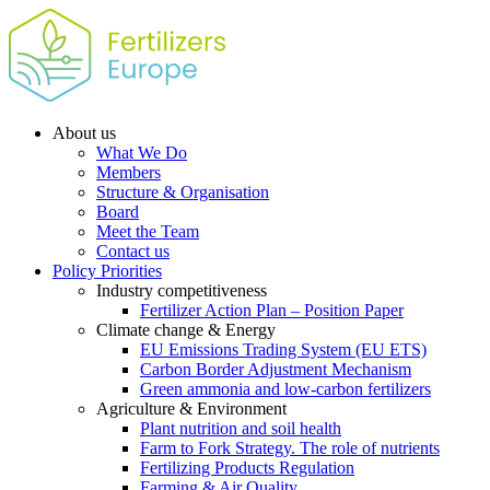
About us
What We Do
Members
Structure & Organisation
Board
Meet the Team
Contact us
Policy Priorities
Industry competitiveness
Fertilizer Action Plan – Position Paper
Climate change & Energy
EU Emissions Trading System (EU ETS)
Carbon Border Adjustment Mechanism
Green ammonia and low-carbon fertilizers
Agriculture & Environment
Plant nutrition and soil health
Farm to Fork Strategy. The role of nutrients
Fertilizing Products Regulation
Farming & Air Quality