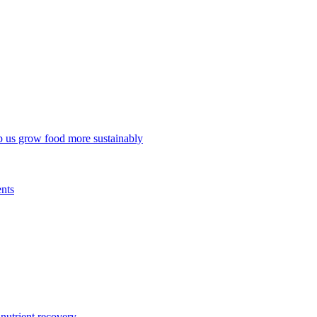
p us grow food more sustainably
ents
trient recovery