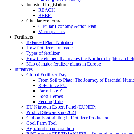
Industrial Legislation
REACH
BREFs
Circular economy
Circular Economy Action Plan
Micro plastics
Fertilizers
Balanced Plant Nutrition
How fertilizers are made
Types of fertilizer
How the element that makes the Northern Lights can hel
Map of major fertilizer plants in Europe
Initiatives
Global Fertilizer Day
From Soil to Plate: The Journey of Essential Nutri
ReFertilize EU
Farm Like Z
Food Heroes
Feeding Life
EU Nitrogen Expert Panel (EUNEP)
Product Stewardship 2023
Carbon Footprinting in Fertilizer Production
Cool Farm Tool
Agri-food chain coalition
R&D project FERTIMANURE – Supporting innovative nu