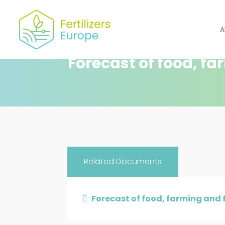
A
Forecast of food, fa
Related Documents
Forecast of food, farming and f