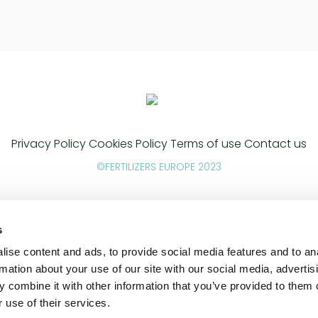
Privacy Policy
Cookies Policy
Terms of use
Contact us
©FERTILIZERS EUROPE 2023
s
ise content and ads, to provide social media features and to an
rmation about your use of our site with our social media, advertis
 combine it with other information that you’ve provided to them o
 use of their services.