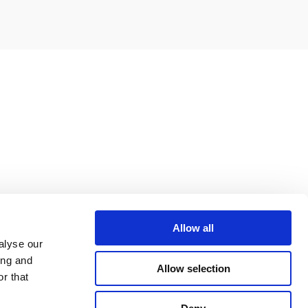
Allow all
alyse our
ing and
Allow selection
r that