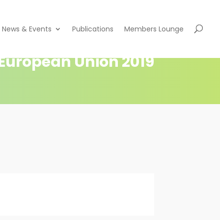
News & Events
Publications
Members Lounge
e European Union 2019