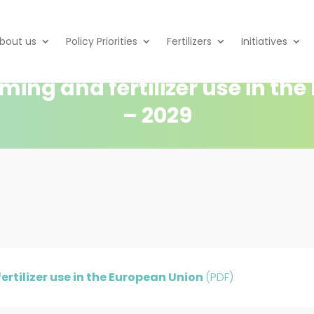
bout us
Policy Priorities
Fertilizers
Initiatives
rming and fertilizer use in th
– 2029
ertilizer use in the European Union
(PDF)