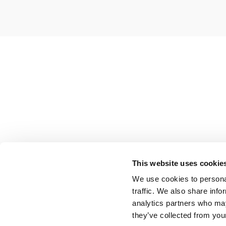
This website uses cookie
We use cookies to personal
traffic. We also share info
analytics partners who may
they’ve collected from your