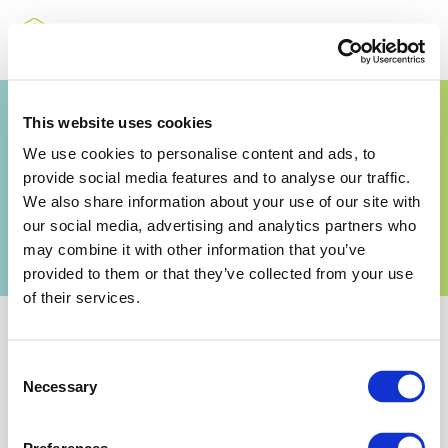
Guidance for the
This website uses cookies
We use cookies to personalise content and ads, to
storage of hot
provide social media features and to analyse our traffic.
ammonium nitrate
We also share information about your use of our site with
our social media, advertising and analytics partners who
solutions
may combine it with other information that you’ve
provided to them or that they’ve collected from your use
of their services.
Consent
Necessary
Selection
Related Documents