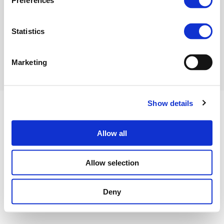
Preferences
Hot_Ammonia_VJ_05112014
(PDF)
Statistics
Marketing
Show details
Allow all
Privacy Policy
Cookies Policy
Terms of use
Contact us
Allow selection
©FERTILIZERS EUROPE 2023
Deny