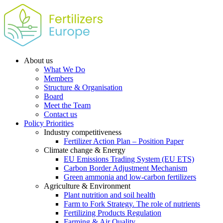
About us
What We Do
Members
Structure & Organisation
Board
Meet the Team
Contact us
Policy Priorities
Industry competitiveness
Fertilizer Action Plan – Position Paper
Climate change & Energy
EU Emissions Trading System (EU ETS)
Carbon Border Adjustment Mechanism
Green ammonia and low-carbon fertilizers
Agriculture & Environment
Plant nutrition and soil health
Farm to Fork Strategy. The role of nutrients
Fertilizing Products Regulation
Farming & Air Quality