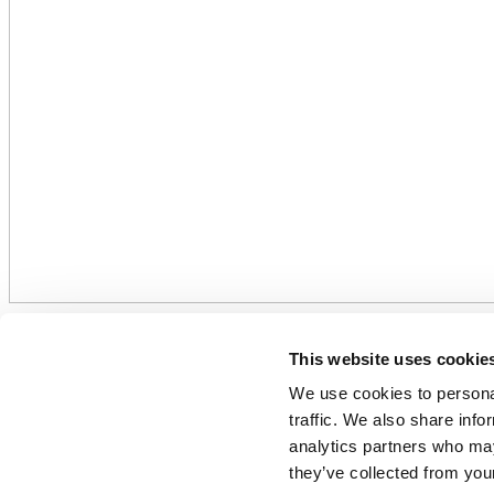
ReFertilize EU: Fertilizer indu
This website uses cookie
high energy costs. Further steps
We use cookies to personal
traffic. We also share info
15 September 2022
analytics partners who may
they’ve collected from your
Related Documents