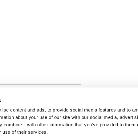
stry cautiously welcomes the EU C
s
 needed to restart fertilizer prod
ise content and ads, to provide social media features and to an
rmation about your use of our site with our social media, advertis
 combine it with other information that you’ve provided to them o
 use of their services.