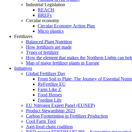
Industrial Legislation
REACH
BREFs
Circular economy
Circular Economy Action Plan
Micro plastics
Fertilizers
Balanced Plant Nutrition
How fertilizers are made
Types of fertilizer
How the element that makes the Northern Lights can hel
Map of major fertilizer plants in Europe
Initiatives
Global Fertilizer Day
From Soil to Plate: The Journey of Essential Nutri
ReFertilize EU
Farm Like Z
Food Heroes
Feeding Life
EU Nitrogen Expert Panel (EUNEP)
Product Stewardship 2023
Carbon Footprinting in Fertilizer Production
Cool Farm Tool
Agri-food chain coalition
R&D project FERTIMANURE – Supporting innovative nu