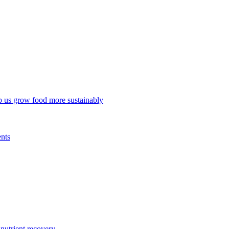
p us grow food more sustainably
ents
trient recovery