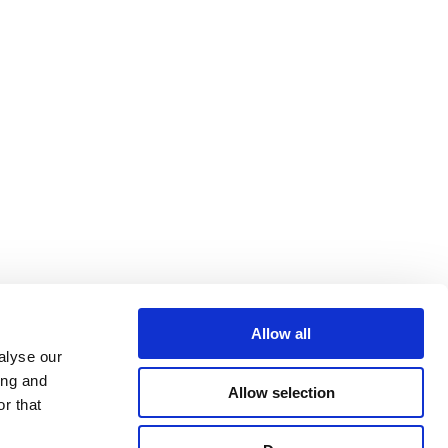
ommission’s efforts to mitigate
Allow all
uction in Europe.
alyse our
ing and
Allow selection
r that