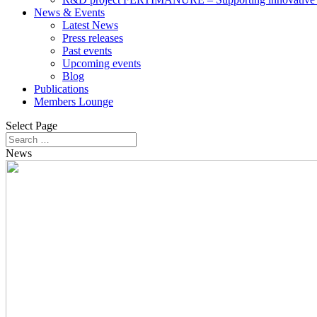
News & Events
Latest News
Press releases
Past events
Upcoming events
Blog
Publications
Members Lounge
Select Page
News