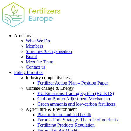
About us
What We Do
Members
Structure & Organisation
Board
Meet the Team
Contact us
Policy Priorities
Industry competitiveness
Fertilizer Action Plan – Position Paper
Climate change & Energy
EU Emissions Trading System (EU ETS)
Carbon Border Adjustment Mechanism
Green ammonia and low-carbon fertilizers
Agriculture & Environment
Plant nutrition and soil health
Farm to Fork Strategy. The role of nutrients
Fertilizing Products Regulation
Farming & Air Quality