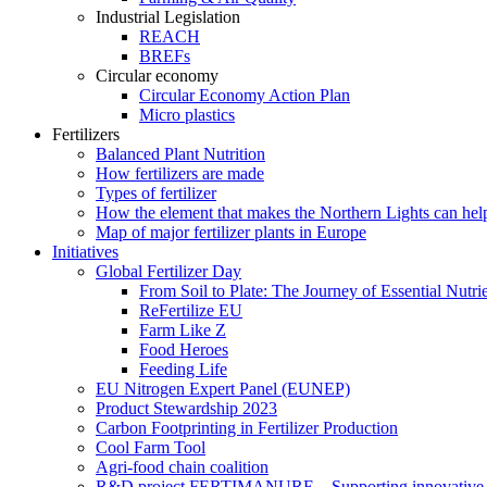
Industrial Legislation
REACH
BREFs
Circular economy
Circular Economy Action Plan
Micro plastics
Fertilizers
Balanced Plant Nutrition
How fertilizers are made
Types of fertilizer
How the element that makes the Northern Lights can hel
Map of major fertilizer plants in Europe
Initiatives
Global Fertilizer Day
From Soil to Plate: The Journey of Essential Nutri
ReFertilize EU
Farm Like Z
Food Heroes
Feeding Life
EU Nitrogen Expert Panel (EUNEP)
Product Stewardship 2023
Carbon Footprinting in Fertilizer Production
Cool Farm Tool
Agri-food chain coalition
R&D project FERTIMANURE – Supporting innovative nu