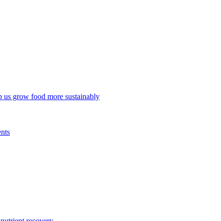
p us grow food more sustainably
ents
trient recovery