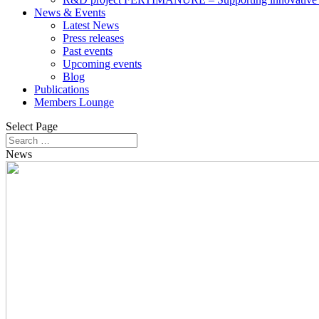
News & Events
Latest News
Press releases
Past events
Upcoming events
Blog
Publications
Members Lounge
Select Page
News