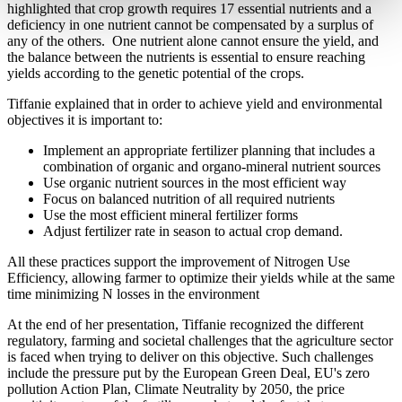
highlighted that crop growth requires 17 essential nutrients and a
deficiency in one nutrient cannot be compensated by a surplus of
any of the others. One nutrient alone cannot ensure the yield, and
the balance between the nutrients is essential to ensure reaching
yields according to the genetic potential of the crops.
Tiffanie explained that in order to achieve yield and environmental
objectives it is important to:
Implement an appropriate fertilizer planning that includes a
combination of organic and organo-mineral nutrient sources
Use organic nutrient sources in the most efficient way
Focus on balanced nutrition of all required nutrients
Use the most efficient mineral fertilizer forms
Adjust fertilizer rate in season to actual crop demand.
All these practices support the improvement of Nitrogen Use
Efficiency, allowing farmer to optimize their yields while at the same
time minimizing N losses in the environment
At the end of her presentation, Tiffanie recognized the different
regulatory, farming and societal challenges that the agriculture sector
is faced when trying to deliver on this objective. Such challenges
include the pressure put by the European Green Deal, EU's zero
pollution Action Plan, Climate Neutrality by 2050, the price