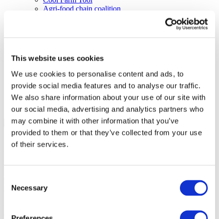
Agri-food chain coalition
R&D project FERTIMANURE – Supporting
innovative nutrient recovery
News & Events
Latest News
Press releases
This website uses cookies
Past events
Upcoming events
We use cookies to personalise content and ads, to
Blog
provide social media features and to analyse our traffic.
Publications
Members Lounge
We also share information about your use of our site with
our social media, advertising and analytics partners who
Select Page
may combine it with other information that you’ve
Event
provided to them or that they’ve collected from your use
of their services.
Plant Nutrition Forum at
Argus Europe Fertilizer 2019
Consent
Necessary
to celebrate Global Fertilizer
Selection
Day
Preferences