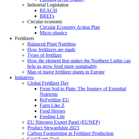
Industrial Legislation
REACH
BREFs
Circular economy
Circular Economy Action Plan
Micro plastics
Fertilizers
Balanced Plant Nutrition
How fertilizers are made
Types of fertilizer
How the element that makes the Northern Lights can
help us grow food more sustainably
Map of major fertilizer plants in Europe
Initiatives
Global Fertilizer Day
From Soil to Plate: The Journey of Essential
Nutrients
ReFertilize EU
Farm Like Z
Food Heroes
Feeding Life
EU Nitrogen Expert Panel (EUNEP)
Product Stewardship 2023
Carbon Footprinting in Fertilizer Production
Cool Farm Tool