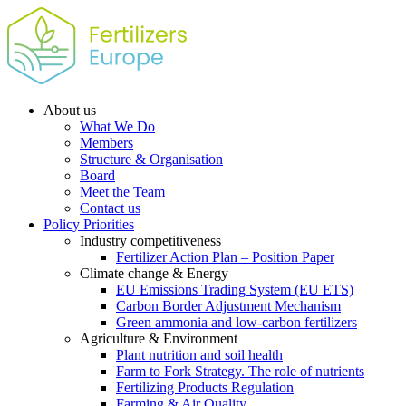
About us
What We Do
Members
Structure & Organisation
Board
Meet the Team
Contact us
Policy Priorities
Industry competitiveness
Fertilizer Action Plan – Position Paper
Climate change & Energy
EU Emissions Trading System (EU ETS)
Carbon Border Adjustment Mechanism
Green ammonia and low-carbon fertilizers
Agriculture & Environment
Plant nutrition and soil health
Farm to Fork Strategy. The role of nutrients
Fertilizing Products Regulation
Farming & Air Quality