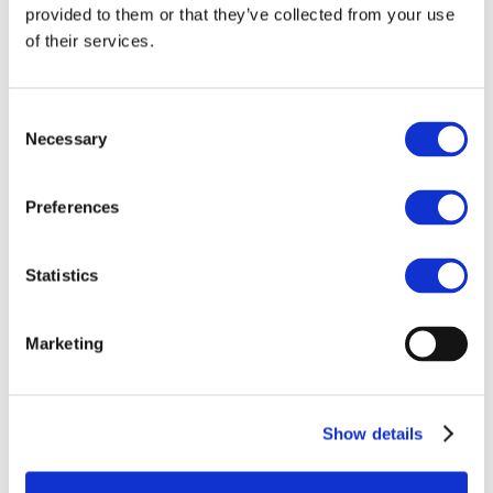
provided to them or that they’ve collected from your use
Industrial Legislation
REACH
of their services.
BREFs
Circular economy
Circular Economy Action Plan
Micro plastics
Consent
Fertilizers
Necessary
Selection
Balanced Plant Nutrition
How fertilizers are made
Types of fertilizer
Preferences
How the element that makes the Northern Lights can
help us grow food more sustainably
Map of major fertilizer plants in Europe
Initiatives
Statistics
Global Fertilizer Day
From Soil to Plate: The Journey of Essential
Nutrients
Marketing
ReFertilize EU
Farm Like Z
Food Heroes
Feeding Life
EU Nitrogen Expert Panel (EUNEP)
Show details
Product Stewardship 2023
Carbon Footprinting in Fertilizer Production
Cool Farm Tool