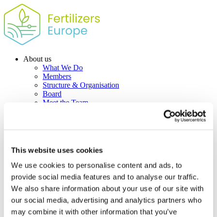
About us
What We Do
Members
Structure & Organisation
Board
Meet the Team
Contact us
Policy Priorities
Industry competitiveness
Fertilizer Action Plan – Position Paper
Climate change & Energy
This website uses cookies
EU Emissions Trading System (EU ETS)
Carbon Border Adjustment Mechanism
We use cookies to personalise content and ads, to
Green ammonia and low-carbon fertilizers
provide social media features and to analyse our traffic.
Agriculture & Environment
We also share information about your use of our site with
Plant nutrition and soil health
Farm to Fork Strategy. The role of nutrients
our social media, advertising and analytics partners who
Fertilizing Products Regulation
may combine it with other information that you’ve
Farming & Air Quality