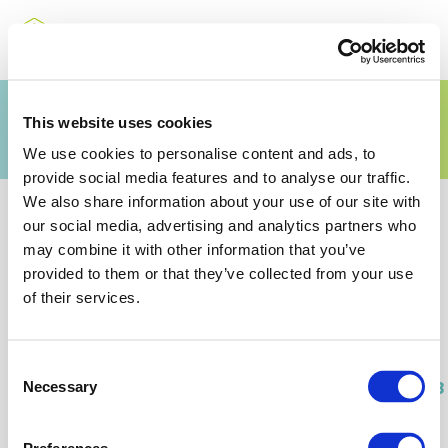
Annual Overview 2018
This website uses cookies
We use cookies to personalise content and ads, to
provide social media features and to analyse our traffic.
We also share information about your use of our site with
our social media, advertising and analytics partners who
may combine it with other information that you’ve
provided to them or that they’ve collected from your use
Related Documents
of their services.
Consent
Fertilizers_Europe_Annual_Overview_2018
Necessary
Selection
(PDF)