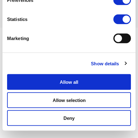
Preferences
Statistics
Marketing
Show details
Privacy Policy
Cookies Policy
Terms of use
Contact us
©FERTILIZERS EUROPE 2023
Allow all
Allow selection
Deny