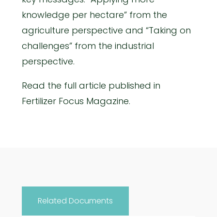
knowledge per hectare” from the
agriculture perspective and “Taking on
challenges” from the industrial
perspective.
Read the full article published in
Fertilizer Focus Magazine.
Related Documents