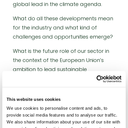
global lead in the climate agenda.
What do all these developments mean
for the industry and what kind of
challenges and opportunities emerge?
What is the future role of our sector in
the context of the European Union’s
ambition to lead sustainable
agricultural production and to
maintain a strong industrial base while
moving towards a decarbonised
This website uses cookies
society?
We use cookies to personalise content and ads, to
provide social media features and to analyse our traffic.
THE VISION OF THE EUROPEAN
We also share information about your use of our site with
FERTILIZER INDUSTRY TO 2030