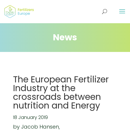
News
The European Fertilizer
Industry at the
crossroads between
nutrition and Energy
18 January 2019
by Jacob Hansen,