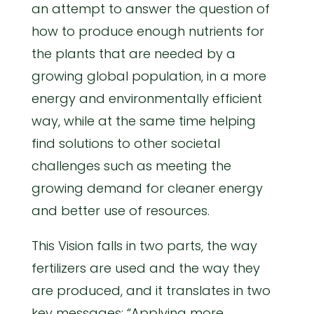
an attempt to answer the question of
how to produce enough nutrients for
the plants that are needed by a
growing global population, in a more
energy and environmentally efficient
way, while at the same time helping
find solutions to other societal
challenges such as meeting the
growing demand for cleaner energy
and better use of resources.
This Vision falls in two parts, the way
fertilizers are used and the way they
are produced, and it translates in two
key messages: “Applying more