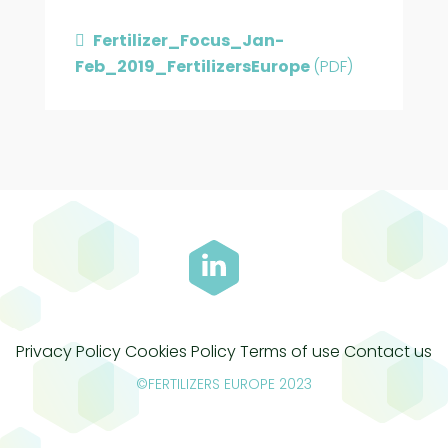
Fertilizer_Focus_Jan-
Feb_2019_FertilizersEurope
(PDF)
Privacy Policy
Cookies Policy
Terms of use
Contact us
©FERTILIZERS EUROPE 2023