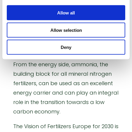
energy. Mineral fertilizers already now
Allow all
feed about half of the global
population and they will continue to
Allow selection
play a key role in ensuring food security
in the future while at the same time
Deny
reducing its environmental footprint.
From the energy side, ammonia, the
building block for all mineral nitrogen
fertilizers, can be used as an excellent
energy carrier and can play an integral
role in the transition towards a low
carbon economy.
The Vision of Fertilizers Europe for 2030 is