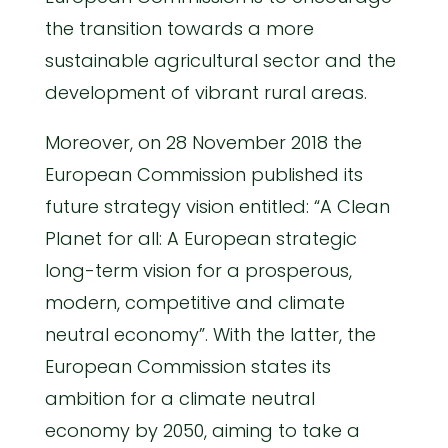
the transition towards a more
sustainable agricultural sector and the
development of vibrant rural areas.
Moreover, on 28 November 2018 the
European Commission published its
future strategy vision entitled: “A Clean
Planet for all: A European strategic
long-term vision for a prosperous,
modern, competitive and climate
neutral economy”. With the latter, the
European Commission states its
ambition for a climate neutral
economy by 2050, aiming to take a