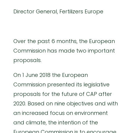
Director General, Fertilizers Europe
Over the past 6 months, the European
Commission has made two important
proposals.
On 1 June 2018 the European
Commission presented its legislative
proposals for the future of CAP after
2020. Based on nine objectives and with
an increased focus on environment
and climate, the intention of the
European Commission is to encourage