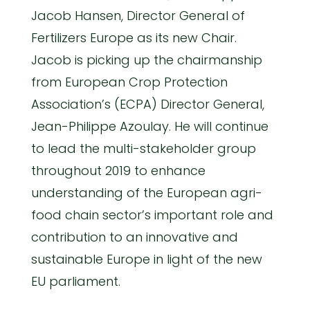
Jacob Hansen, Director General of
Fertilizers Europe as its new Chair.
Jacob is picking up the chairmanship
from European Crop Protection
Association’s (ECPA) Director General,
Jean-Philippe Azoulay. He will continue
to lead the multi-stakeholder group
throughout 2019 to enhance
understanding of the European agri-
food chain sector’s important role and
contribution to an innovative and
sustainable Europe in light of the new
EU parliament.