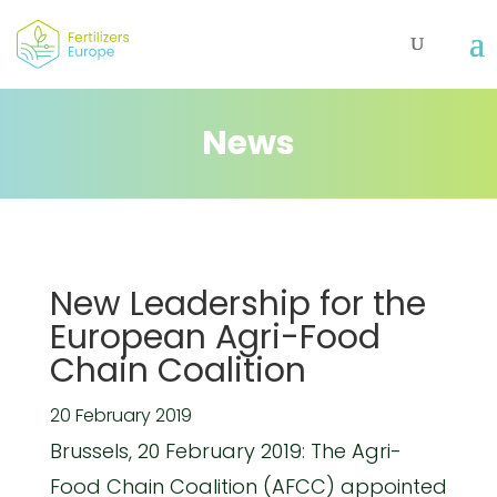
News
New Leadership for the
European Agri-Food
Chain Coalition
20 February 2019
Brussels, 20 February 2019: The Agri-
Food Chain Coalition (AFCC) appointed