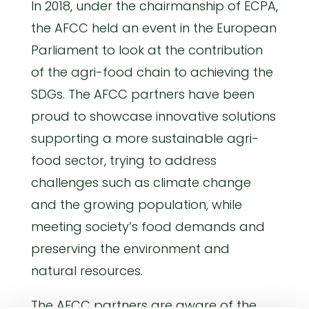
In 2018, under the chairmanship of ECPA,
the AFCC held an event in the European
Parliament to look at the contribution
of the agri-food chain to achieving the
SDGs. The AFCC partners have been
proud to showcase innovative solutions
supporting a more sustainable agri-
food sector, trying to address
challenges such as climate change
and the growing population, while
meeting society’s food demands and
preserving the environment and
natural resources.
The AFCC partners are aware of the