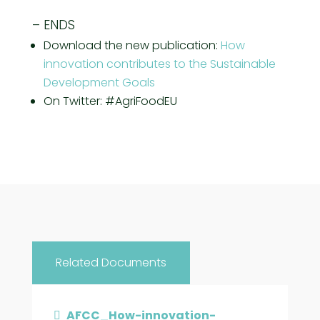
– ENDS
Download the new publication:
How
innovation contributes to the Sustainable
Development Goals
On Twitter: #AgriFoodEU
Related Documents
AFCC_How-innovation-