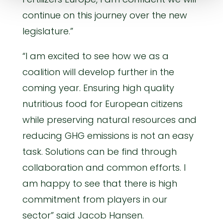
continue on this journey over the new
legislature.”
“I am excited to see how we as a
coalition will develop further in the
coming year. Ensuring high quality
nutritious food for European citizens
while preserving natural resources and
reducing GHG emissions is not an easy
task. Solutions can be find through
collaboration and common efforts. I
am happy to see that there is high
commitment from players in our
sector” said Jacob Hansen.