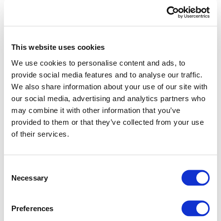
fact that sustainability is not a solo
journey but rather a common effort
towards shared goals. With this in mind,
This website uses cookies
the AFCC partners have developed the
We use cookies to personalise content and ads, to
provide social media features and to analyse our traffic.
new publication: How innovation
We also share information about your use of our site with
contributes to the Sustainable
our social media, advertising and analytics partners who
Development Goals.
may combine it with other information that you’ve
provided to them or that they’ve collected from your use
In 2019, under the chairmanship of
of their services.
Fertilizers Europe, the AFCC will continue
to build an agenda, based on its vision
Consent
Necessary
paper of 2014, to create a greater
Selection
recognition of the role of research and
Preferences
innovation in providing a secure and