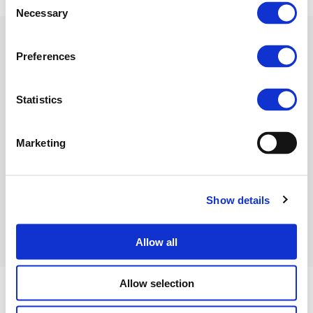
Necessary
Selection
Preferences
Related Documents
Statistics
Fertilizers Europe Press
Marketing
release_Europe fert industry
victim of EU energy chaos
(PDF)
Show details
Allow all
Allow selection