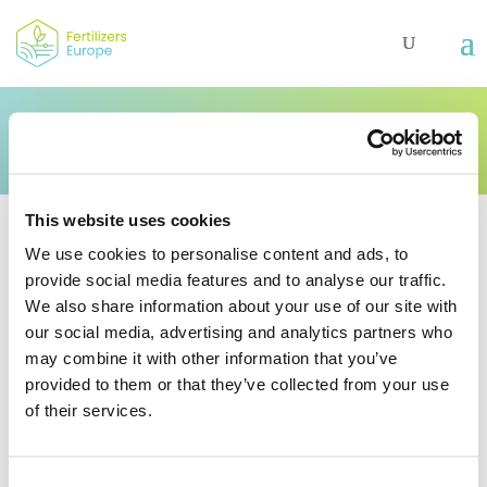
News
This website uses cookies
We use cookies to personalise content and ads, to
provide social media features and to analyse our traffic.
Europe’s fertilizer
We also share information about your use of our site with
industry victim of EU’s
our social media, advertising and analytics partners who
energy chaos.
may combine it with other information that you’ve
provided to them or that they’ve collected from your use
26 August 2022
of their services.
Consent