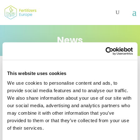
News
This website uses cookies
EU hydrogen strategy:
We use cookies to personalise content and ads, to
provide social media features and to analyse our traffic.
European fertilizer
We also share information about your use of our site with
producers to play
our social media, advertising and analytics partners who
important part in
may combine it with other information that you’ve
growing hydrogen
provided to them or that they’ve collected from your use
of their services.
economy