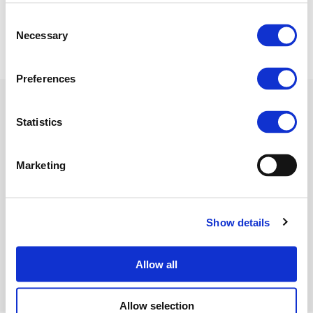
08 July 2020
Consent
Necessary
Selection
Preferences
Statistics
Related Documents
Marketing
FertilizersEurope PR_EU
Show details
Hydrogen strategy
(PDF)
Allow all
Allow selection