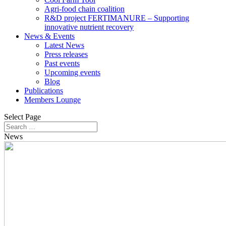
Agri-food chain coalition
R&D project FERTIMANURE – Supporting
innovative nutrient recovery
News & Events
Latest News
Press releases
Past events
Upcoming events
Blog
Publications
Members Lounge
Select Page
News