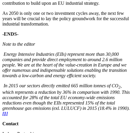
contribution to build upon an EU industrial strategy.
As 2050 is only one or two investment cycles away, the next few
years will be crucial to lay the policy groundwork for the successful
industrial transformation.
-ENDS-
Note to the editor
Energy Intensive Industries (EIIs) represent more than 30,000
companies and provide direct employment to around 2.6 million
people. We are at the heart of the value-creation in Europe and we
offer numerous and indispensable solutions enabling the transition
towards a low-carbon and energy efficient society.
In 2015 our sectors directly emitted 665 million tonnes of CO
,
2
which represents a reduction by 36% in comparison with 1990. This
accounted for 28% of the total EU economy-wide emissions
reductions even though the EIIs represented 15% of the total
greenhouse gas emissions (exl. LULUCF) in 2015 (18.4% in 1990).
[1]
Contact