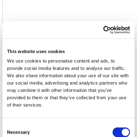
This website uses cookies
We use cookies to personalise content and ads, to
provide social media features and to analyse our traffic.
We also share information about your use of our site with
our social media, advertising and analytics partners who
may combine it with other information that you’ve
provided to them or that they’ve collected from your use
of their services.
Consent
Necessary
Selection