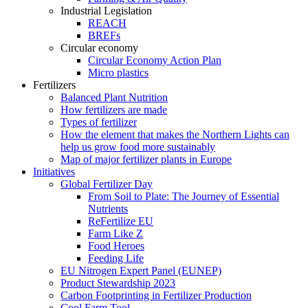
Industrial Legislation
REACH
BREFs
Circular economy
Circular Economy Action Plan
Micro plastics
Fertilizers
Balanced Plant Nutrition
How fertilizers are made
Types of fertilizer
How the element that makes the Northern Lights can
help us grow food more sustainably
Map of major fertilizer plants in Europe
Initiatives
Global Fertilizer Day
From Soil to Plate: The Journey of Essential
Nutrients
ReFertilize EU
Farm Like Z
Food Heroes
Feeding Life
EU Nitrogen Expert Panel (EUNEP)
Product Stewardship 2023
Carbon Footprinting in Fertilizer Production
Cool Farm Tool