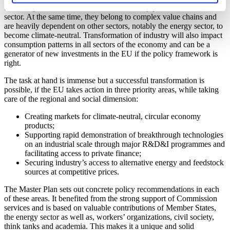
technologies, solutions and materials to every possible economic
sector. At the same time, they belong to complex value chains and
are heavily dependent on other sectors, notably the energy sector, to
become climate-neutral. Transformation of industry will also impact
consumption patterns in all sectors of the economy and can be a
generator of new investments in the EU if the policy framework is
right.
The task at hand is immense but a successful transformation is
possible, if the EU takes action in three priority areas, while taking
care of the regional and social dimension:
Creating markets for climate-neutral, circular economy
products;
Supporting rapid demonstration of breakthrough technologies
on an industrial scale through major R&D&I programmes and
facilitating access to private finance;
Securing industry’s access to alternative energy and feedstock
sources at competitive prices.
The Master Plan sets out concrete policy recommendations in each
of these areas. It benefited from the strong support of Commission
services and is based on valuable contributions of Member States,
the energy sector as well as, workers’ organizations, civil society,
think tanks and academia. This makes it a unique and solid