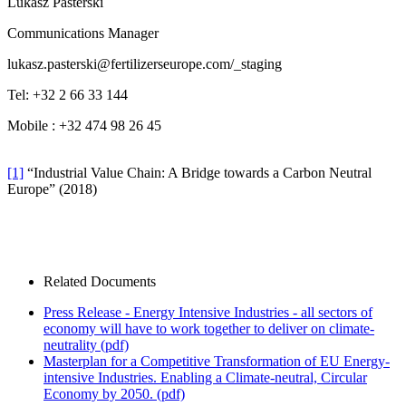
Lukasz Pasterski
Communications Manager
lukasz.pasterski@fertilizerseurope.com
/_staging
Tel: +32 2 66 33 144
Mobile : +32 474 98 26 45
[1]
“Industrial Value Chain: A Bridge towards a Carbon Neutral
Europe” (2018)
Related Documents
Press Release - Energy Intensive Industries - all sectors of
economy will have to work together to deliver on climate-
neutrality
(pdf)
Masterplan for a Competitive Transformation of EU Energy-
intensive Industries. Enabling a Climate-neutral, Circular
Economy by 2050.
(pdf)