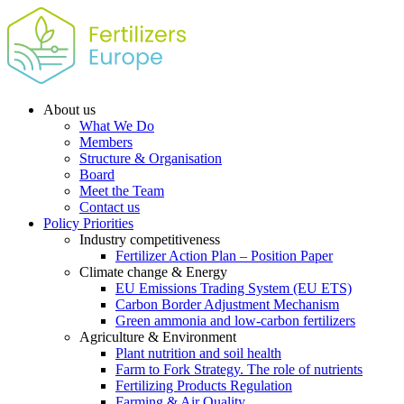
About us
What We Do
Members
Structure & Organisation
Board
Meet the Team
Contact us
Policy Priorities
Industry competitiveness
Fertilizer Action Plan – Position Paper
Climate change & Energy
EU Emissions Trading System (EU ETS)
Carbon Border Adjustment Mechanism
Green ammonia and low-carbon fertilizers
Agriculture & Environment
Plant nutrition and soil health
Farm to Fork Strategy. The role of nutrients
Fertilizing Products Regulation
Farming & Air Quality