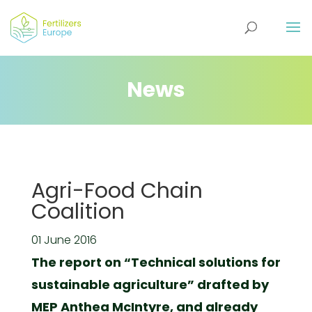
News
Agri-Food Chain
Coalition
01 June 2016
The report on “Technical solutions for
sustainable agriculture” drafted by
MEP Anthea McIntyre, and already