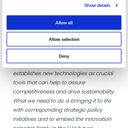
precision farm-ing, big data and
Show details
informatics, soil, water and nutrient
management, as well as precision
Allow all
breeding.
Allow selection
In his conclusions, Garlich v. Essen
confirmed the AFCC’s strong backing
Deny
of the report: ”
This report finally
establishes new technologies as crucial
tools that can help to assure
competitiveness and drive sustainability.
What we need to do is bringing it to life
with corresponding strategic policy
initiatives and to embed the innovation