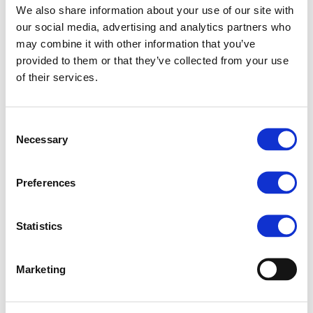
We also share information about your use of our site with
regulatory environment in Europe.
our social media, advertising and analytics partners who
“Innovation and sustain-ability are
may combine it with other information that you’ve
provided to them or that they’ve collected from your use
mutually supportive rather than
of their services.
competing policy objectives,” McIn-tyre
pointed out during the further
Consent
discussion which specifically focused on
Necessary
Selection
what hinders concrete implementation
of pro-active policies and
Preferences
corresponding rules that may help
industries and farmers to overcome
Statistics
obstacles.
Marketing
Some key issues and challenges
addressed by the report include