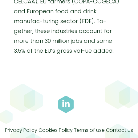
CELCAA), EU farmers (COPA-COGECA)
and European food and drink
manufac-turing sector (FDE). To-
gether, these industries account for
more than 30 million jobs and some
3.5% of the EU’s gross val-ue added.
Privacy Policy
Cookies Policy
Terms of use
Contact us