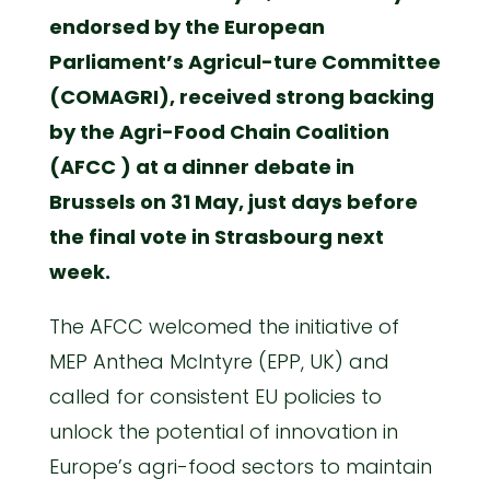
endorsed by the European
Parliament’s Agricul-ture Committee
(COMAGRI), received strong backing
by the Agri-Food Chain Coalition
(AFCC ) at a dinner debate in
Brussels on 31 May, just days before
the final vote in Strasbourg next
week.
The AFCC welcomed the initiative of
MEP Anthea McIntyre (EPP, UK) and
called for consistent EU policies to
unlock the potential of innovation in
Europe’s agri-food sectors to maintain