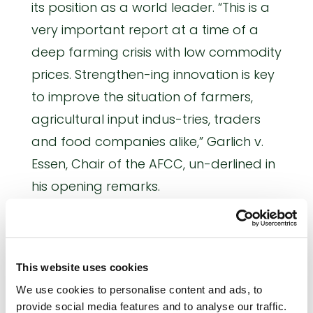
its position as a world leader. “This is a
very important report at a time of a
deep farming crisis with low commodity
prices. Strengthen-ing innovation is key
to improve the situation of farmers,
agricultural input indus-tries, traders
and food companies alike,” Garlich v.
Essen, Chair of the AFCC, un-derlined in
his opening remarks.
In her speech, MEP Anthea McIntyre
highlighted that competitiveness,
economic growth and jobs are the
This website uses cookies
potential benefits of an innovation-
We use cookies to personalise content and ads, to
provide social media features and to analyse our traffic.
friendly and sup-portive political and