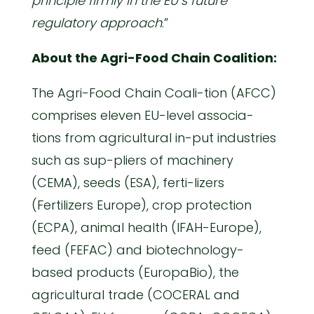
principle firmly in the EU’s future
regulatory approach
.”
About the Agri-Food Chain Coalition:
The Agri-Food Chain Coali-tion (AFCC)
comprises eleven EU-level associa-
tions from agricultural in-put industries
such as sup-pliers of machinery
(CEMA), seeds (ESA), ferti-lizers
(Fertilizers Europe), crop protection
(ECPA), animal health (IFAH-Europe),
feed (FEFAC) and biotechnology-
based products (EuropaBio), the
agricultural trade (COCERAL and