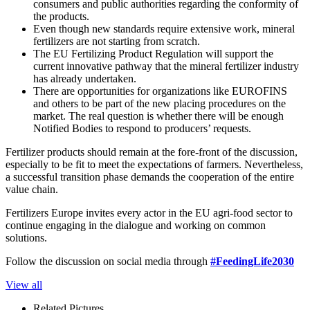
consumers and public authorities regarding the conformity of
the products.
Even though new standards require extensive work, mineral
fertilizers are not starting from scratch.
The EU Fertilizing Product Regulation will support the
current innovative pathway that the mineral fertilizer industry
has already undertaken.
There are opportunities for organizations like EUROFINS
and others to be part of the new placing procedures on the
market. The real question is whether there will be enough
Notified Bodies to respond to producers’ requests.
Fertilizer products should remain at the fore-front of the discussion,
especially to be fit to meet the expectations of farmers. Nevertheless,
a successful transition phase demands the cooperation of the entire
value chain.
Fertilizers Europe invites every actor in the EU agri-food sector to
continue engaging in the dialogue and working on common
solutions.
Follow the discussion on social media through
#FeedingLife2030
View all
Related Pictures