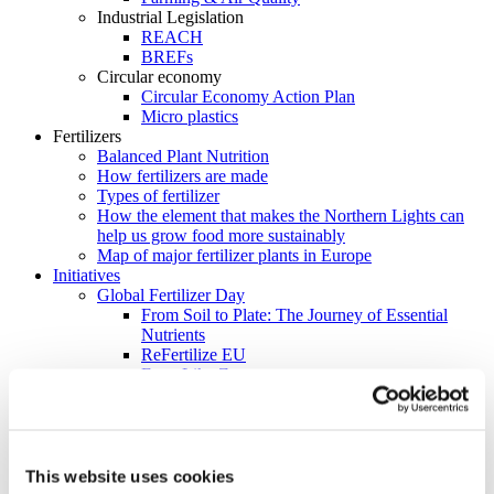
Industrial Legislation
REACH
BREFs
Circular economy
Circular Economy Action Plan
Micro plastics
Fertilizers
Balanced Plant Nutrition
How fertilizers are made
Types of fertilizer
How the element that makes the Northern Lights can
help us grow food more sustainably
Map of major fertilizer plants in Europe
Initiatives
Global Fertilizer Day
From Soil to Plate: The Journey of Essential
Nutrients
ReFertilize EU
Farm Like Z
Food Heroes
Feeding Life
EU Nitrogen Expert Panel (EUNEP)
Product Stewardship 2023
Carbon Footprinting in Fertilizer Production
This website uses cookies
Cool Farm Tool