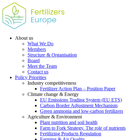
About us
What We Do
Members
Structure & Organisation
Board
Meet the Team
Contact us
Policy Priorities
Industry competitiveness
Fertilizer Action Plan – Position Paper
Climate change & Energy
EU Emissions Trading System (EU ETS)
Carbon Border Adjustment Mechanism
Green ammonia and low-carbon fertilizers
Agriculture & Environment
Plant nutrition and soil health
Farm to Fork Strategy. The role of nutrients
Fertilizing Products Regulation
Farming & Air Quality