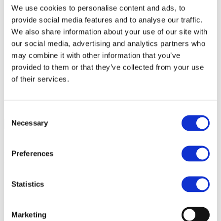
We use cookies to personalise content and ads, to
Agri-food chain coalition
R&D project FERTIMANURE – Supporting
provide social media features and to analyse our traffic.
innovative nutrient recovery
We also share information about your use of our site with
News & Events
our social media, advertising and analytics partners who
Latest News
Press releases
may combine it with other information that you’ve
Past events
provided to them or that they’ve collected from your use
Upcoming events
of their services.
Blog
Publications
Members Lounge
Consent
Select Page
Necessary
Selection
Event
New fertilizer regulation:
Preferences
Where do we go?
Statistics
28.05.2019
Brussels, Belgium
Marketing