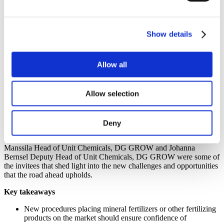
th
Experts discussed the 28
of May 2019 in Brussels, the future of
the EU Fertilizing Products Regulation (RPF) in a conference
organised by Fertilizers Europe with the aim to create a common
understanding of the main features of the new legislative rules that
Show details
will apply from May 2022 onward.
The day saw a great level of participation from EU agri-food
Allow all
stakeholders it was designed in three different sessions aiming to
answer the questions:
Allow selection
How to place a mineral fertilizer on the market?
What are the opportunities for marketing fertilizing products?
What are the implications for the value chain?
Deny
Silvana Lubenova, Director Technical Harmonization and
Consumer Policy, Ministry of Economy of Bulgaria, Kirsi Ekroth-
Manssila Head of Unit Chemicals, DG GROW and Johanna
Bernsel Deputy Head of Unit Chemicals, DG GROW were some of
the invitees that shed light into the new challenges and opportunities
that the road ahead upholds.
Key takeaways
New procedures placing mineral fertilizers or other fertilizing
products on the market should ensure confidence of