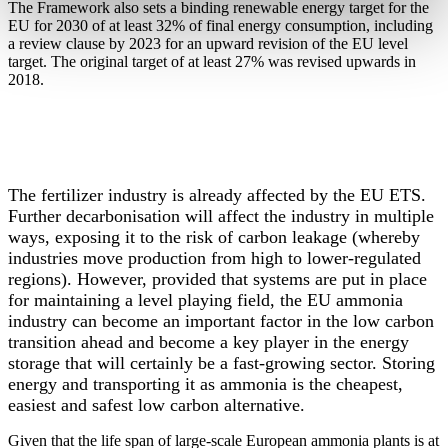
The Framework also sets a binding renewable energy target for the
EU for 2030 of at least 32% of final energy consumption, including
a review clause by 2023 for an upward revision of the EU level
target. The original target of at least 27% was revised upwards in
2018.
Fertilizers industry has demonstrated a strong commitment to
improve environmental performance by reducing GHG
emissions from its operations by over 40% compared to 1990.
The fertilizer industry is already affected by the EU ETS.
Further decarbonisation will affect the industry in multiple
ways, exposing it to the risk of carbon leakage (whereby
industries move production from high to lower-regulated
regions). However, provided that systems are put in place
for maintaining a level playing field, the EU ammonia
industry can become an important factor in the low carbon
transition ahead and become a key player in the energy
storage that will certainly be a fast-growing sector. Storing
energy and transporting it as ammonia is the cheapest,
easiest and safest low carbon alternative.
Given that the life span of large-scale European ammonia plants is at