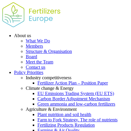
About us
What We Do
Members
Structure & Organisation
Board
Meet the Team
Contact us
Policy Priorities
Industry competitiveness
Fertilizer Action Plan – Position Paper
Climate change & Energy
EU Emissions Trading System (EU ETS)
Carbon Border Adjustment Mechanism
Green ammonia and low-carbon fertilizers
Agriculture & Environment
Plant nutrition and soil health
Farm to Fork Strategy. The role of nutrients
Fertilizing Products Regulation
Farming & Air Quality