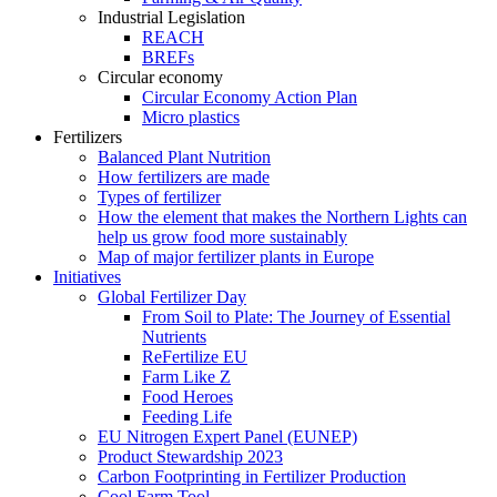
Industrial Legislation
REACH
BREFs
Circular economy
Circular Economy Action Plan
Micro plastics
Fertilizers
Balanced Plant Nutrition
How fertilizers are made
Types of fertilizer
How the element that makes the Northern Lights can
help us grow food more sustainably
Map of major fertilizer plants in Europe
Initiatives
Global Fertilizer Day
From Soil to Plate: The Journey of Essential
Nutrients
ReFertilize EU
Farm Like Z
Food Heroes
Feeding Life
EU Nitrogen Expert Panel (EUNEP)
Product Stewardship 2023
Carbon Footprinting in Fertilizer Production
Cool Farm Tool