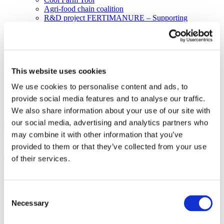
Agri-food chain coalition
R&D project FERTIMANURE – Supporting
innovative nutrient recovery
News & Events
Latest News
Press releases
Past events
This website uses cookies
Upcoming events
Blog
We use cookies to personalise content and ads, to
Publications
provide social media features and to analyse our traffic.
Members Lounge
We also share information about your use of our site with
Select Page
our social media, advertising and analytics partners who
may combine it with other information that you’ve
2030 Climate and Energy Policy
provided to them or that they’ve collected from your use
of their services.
Framework
“If you ask me for the three main building blocks of the
European fertilizer industry in 2030, I believe they will be
Consent
resource efficiency, industrial symbiosis and competitiveness,
Necessary
Selection
and everything we do will reflect this.”