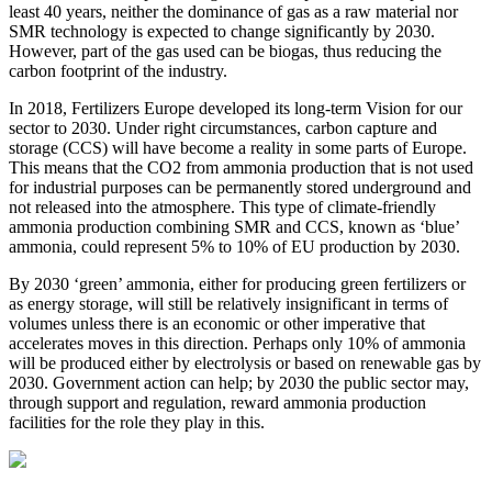
least 40 years, neither the dominance of gas as a raw material nor
SMR technology is expected to change significantly by 2030.
However, part of the gas used can be biogas, thus reducing the
carbon footprint of the industry.
In 2018, Fertilizers Europe developed its long-term Vision for our
sector to 2030. Under right circumstances, carbon capture and
storage (CCS) will have become a reality in some parts of Europe.
This means that the CO2 from ammonia production that is not used
for industrial purposes can be permanently stored underground and
not released into the atmosphere. This type of climate-friendly
ammonia production combining SMR and CCS, known as ‘blue’
ammonia, could represent 5% to 10% of EU production by 2030.
By 2030 ‘green’ ammonia, either for producing green fertilizers or
as energy storage, will still be relatively insignificant in terms of
volumes unless there is an economic or other imperative that
accelerates moves in this direction. Perhaps only 10% of ammonia
will be produced either by electrolysis or based on renewable gas by
2030. Government action can help; by 2030 the public sector may,
through support and regulation, reward ammonia production
facilities for the role they play in this.