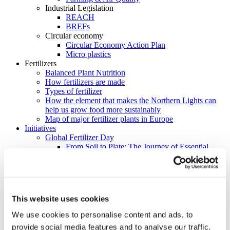
Industrial Legislation
REACH
BREFs
Circular economy
Circular Economy Action Plan
Micro plastics
Fertilizers
Balanced Plant Nutrition
How fertilizers are made
Types of fertilizer
How the element that makes the Northern Lights can
help us grow food more sustainably
Map of major fertilizer plants in Europe
Initiatives
Global Fertilizer Day
From Soil to Plate: The Journey of Essential
Nutrients
ReFertilize EU
Farm Like Z
Food Heroes
Feeding Life
This website uses cookies
EU Nitrogen Expert Panel (EUNEP)
Product Stewardship 2023
We use cookies to personalise content and ads, to
Carbon Footprinting in Fertilizer Production
provide social media features and to analyse our traffic.
Cool Farm Tool