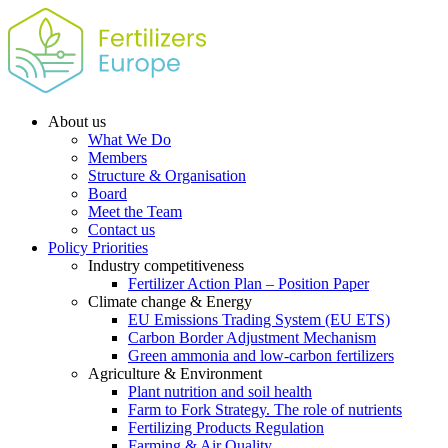
About us
What We Do
Members
Structure & Organisation
Board
Meet the Team
Contact us
Policy Priorities
Industry competitiveness
Fertilizer Action Plan – Position Paper
Climate change & Energy
EU Emissions Trading System (EU ETS)
Carbon Border Adjustment Mechanism
Green ammonia and low-carbon fertilizers
Agriculture & Environment
Plant nutrition and soil health
Farm to Fork Strategy. The role of nutrients
Fertilizing Products Regulation
Farming & Air Quality