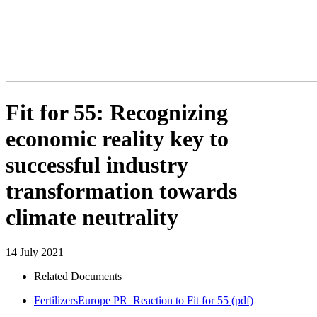
Fit for 55: Recognizing
economic reality key to
successful industry
transformation towards
climate neutrality
14 July 2021
Related Documents
FertilizersEurope PR_Reaction to Fit for 55
(pdf)