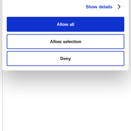
Show details
Allow all
Allow selection
Deny