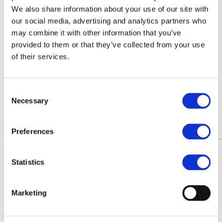
Agri-food chain coalition
We also share information about your use of our site with
R&D project FERTIMANURE – Supporting
our social media, advertising and analytics partners who
innovative nutrient recovery
may combine it with other information that you’ve
News & Events
Latest News
provided to them or that they’ve collected from your use
Press releases
of their services.
Past events
Upcoming events
Blog
Publications
Consent
Members Lounge
Necessary
Selection
Select Page
Preferences
News
Statistics
Marketing